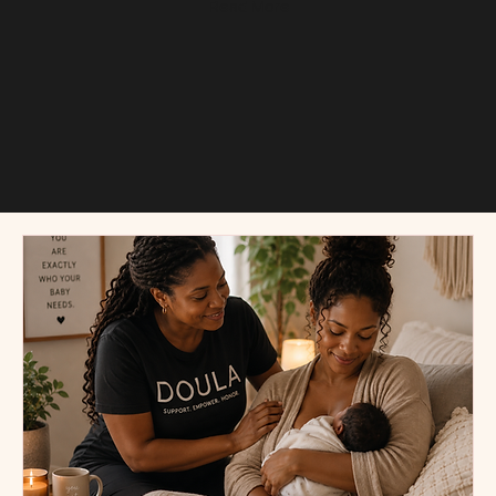
Read More