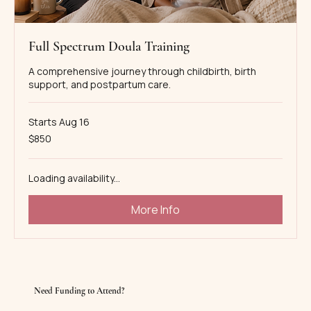
Full Spectrum Doula Training
A comprehensive journey through childbirth, birth
support, and postpartum care.
Starts Aug 16
850
$850
US
dollars
Loading availability...
More Info
Need Funding to Attend?