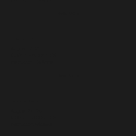
Read More
Birth Doula Training (BDT)
August 17–20
4:00pm – 8:00pm CST
Instructor: DeAnna
Read More
Postpartum, MCH & Lactation
August 24–25
4:00pm – 8:00pm CST
Instructor: Micaela