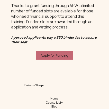
Thanks to grant funding through AHW, a limited
number of funded slots are available for those
who need financial support to attend this
training. Funded slots are awarded through an
application and vetting process.
Approved applicants pay a $50 binder fee to secure
their seat.
Apply for Funding
DeAnna Tharpe
Home
Course List
Blog