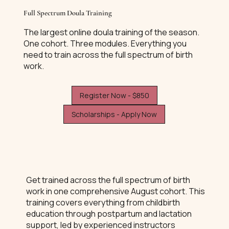
Full Spectrum Doula Training
The largest online doula training of the season.
One cohort. Three modules. Everything you
need to train across the full spectrum of birth
work.
Register Now - $850
Scholarships - Apply Now
Get trained across the full spectrum of birth
work in one comprehensive August cohort. This
training covers everything from childbirth
education through postpartum and lactation
support, led by experienced instructors