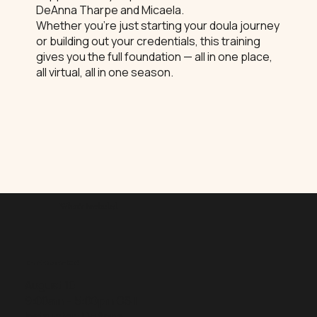
DeAnna Tharpe and Micaela.
Whether you're just starting your doula journey
or building out your credentials, this training
gives you the full foundation — all in one place,
all virtual, all in one season.
What's Included
Childbirth Education (CBE)
August 16
9:00am – 5:00pm CST
Instructor: DeAnna